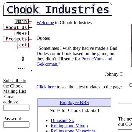
Welcome
to Chook Industries
Quotes
"Sometimes I wish they had've made a Bad
Dudes comic book based on the game, but
they didn't. I'll settle for
PuzzleYums and
Gekkoman
."
Johnny T.
Subscribe to
C
the Chook
Click here
to see the latest updates to the page.
Mailing List
E-mail
address:
Employee BBS
- Notes for Chook Ind. Staff -
Password:
The ne
Dinosaur Sr.
out CO
Rollingstone Mixup
Rollingstone Magazines