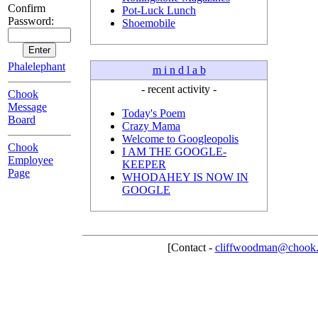
Confirm
Pot-Luck Lunch
Password:
Shoemobile
Phalelephant
m i n d l a b
- recent activity -
Chook
Message
Today's Poem
Board
Crazy Mama
Welcome to Googleopolis
Chook
I AM THE GOOGLE-
Employee
KEEPER
Page
WHODAHEY IS NOW IN
GOOGLE
[Contact -
cliffwoodman@chook.